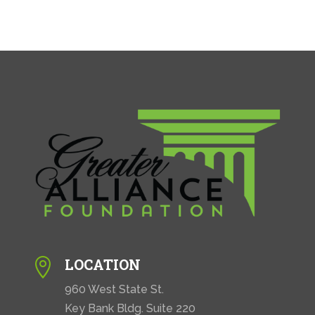
LOCATION

960 West State St.
Key Bank Bldg. Suite 220