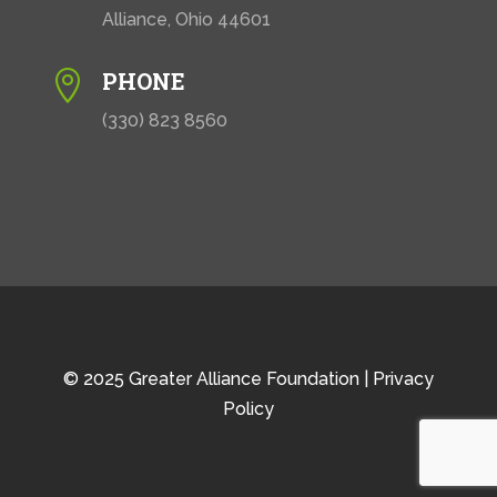
Alliance, Ohio 44601
PHONE

(330) 823 8560
© 2025 Greater Alliance Foundation |
Privacy
Policy