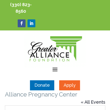
(330) 823-
8560
Donate
Apply
Alliance Pregnancy Center
« All Events