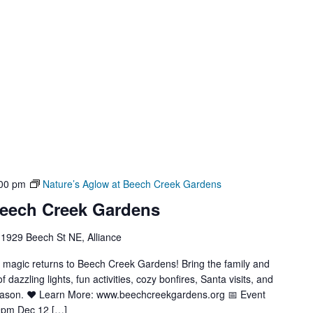
00 pm
Nature’s Aglow at Beech Creek Gardens
Beech Creek Gardens
1929 Beech St NE, Alliance
y magic returns to Beech Creek Gardens! Bring the family and
azzling lights, fun activities, cozy bonfires, Santa visits, and
season. ❤️ Learn More: www.beechcreekgardens.org 📅 Event
9pm Dec 12 […]