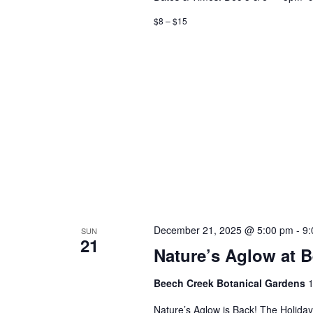
$8 – $15
December 21, 2025 @ 5:00 pm
-
9:
SUN
21
Nature’s Aglow at 
Beech Creek Botanical Gardens
1
Nature’s Aglow is Back! The Holida