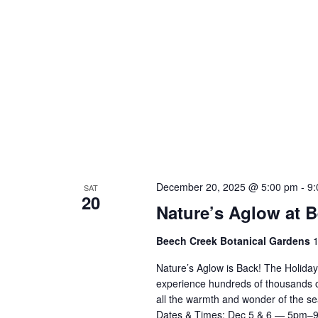
December 20, 2025 @ 5:00 pm
-
9:
SAT
20
Nature’s Aglow at 
Beech Creek Botanical Gardens
1
Nature’s Aglow is Back! The Holida
experience hundreds of thousands of d
all the warmth and wonder of the 
Dates & Times: Dec 5 & 6 — 5pm–