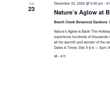
December 23, 2025 @ 5:00 pm
-
9:
TUE
23
Nature’s Aglow at 
Beech Creek Botanical Gardens
1
Nature’s Aglow is Back! The Holida
experience hundreds of thousands of d
all the warmth and wonder of the 
Dates & Times: Dec 5 & 6 — 5pm–
$8 – $15