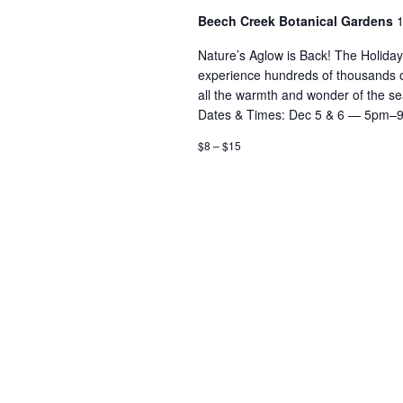
Beech Creek Botanical Gardens
1
Nature’s Aglow is Back! The Holida
experience hundreds of thousands of d
all the warmth and wonder of the 
Dates & Times: Dec 5 & 6 — 5pm–
$8 – $15