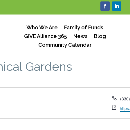
Who We Are
Family of Funds
GIVE Alliance 365
News
Blog
Community Calendar
ical Gardens
Phon
(330
Webs
https