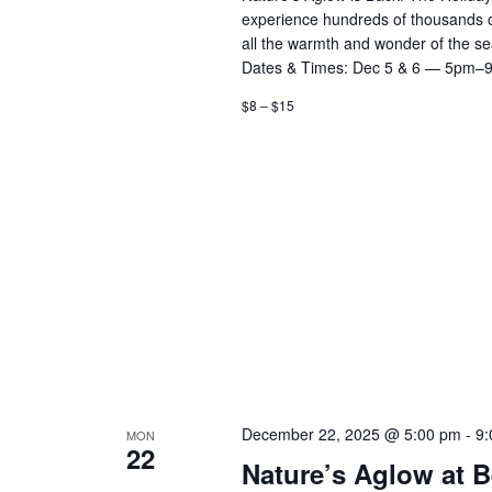
experience hundreds of thousands of d
all the warmth and wonder of the 
Dates & Times: Dec 5 & 6 — 5pm–
$8 – $15
December 22, 2025 @ 5:00 pm
-
9:
MON
22
Nature’s Aglow at 