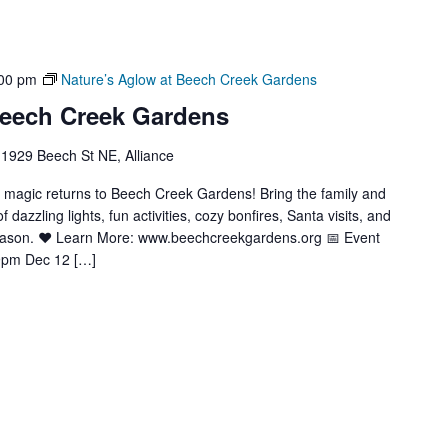
00 pm
Nature’s Aglow at Beech Creek Gardens
Beech Creek Gardens
1929 Beech St NE, Alliance
y magic returns to Beech Creek Gardens! Bring the family and
azzling lights, fun activities, cozy bonfires, Santa visits, and
season. ❤️ Learn More: www.beechcreekgardens.org 📅 Event
9pm Dec 12 […]