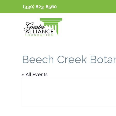
(330) 823-8560
Beech Creek Botan
« All Events