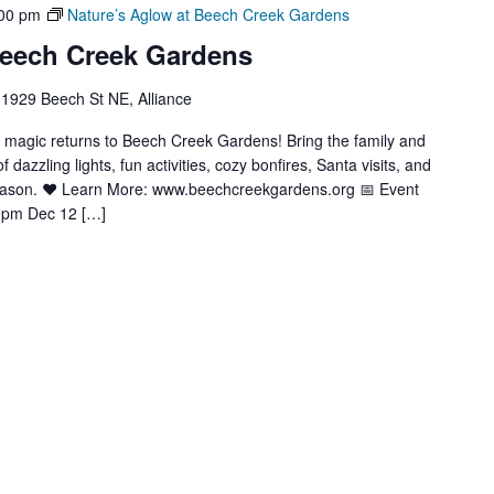
00 pm
Nature’s Aglow at Beech Creek Gardens
Beech Creek Gardens
1929 Beech St NE, Alliance
y magic returns to Beech Creek Gardens! Bring the family and
azzling lights, fun activities, cozy bonfires, Santa visits, and
season. ❤️ Learn More: www.beechcreekgardens.org 📅 Event
9pm Dec 12 […]