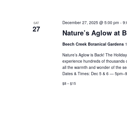
December 27, 2025 @ 5:00 pm
-
9:
SAT
27
Nature’s Aglow at 
Beech Creek Botanical Gardens
1
Nature’s Aglow is Back! The Holida
experience hundreds of thousands of d
all the warmth and wonder of the 
Dates & Times: Dec 5 & 6 — 5pm–
$8 – $15