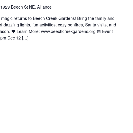
1929 Beech St NE, Alliance
y magic returns to Beech Creek Gardens! Bring the family and
azzling lights, fun activities, cozy bonfires, Santa visits, and
season. ❤️ Learn More: www.beechcreekgardens.org 📅 Event
9pm Dec 12 […]