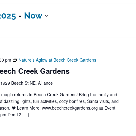
2025
 - 
Now
00 pm
Nature’s Aglow at Beech Creek Gardens
Beech Creek Gardens
1929 Beech St NE, Alliance
y magic returns to Beech Creek Gardens! Bring the family and
azzling lights, fun activities, cozy bonfires, Santa visits, and
season. ❤️ Learn More: www.beechcreekgardens.org 📅 Event
9pm Dec 12 […]