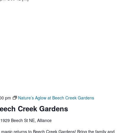
00 pm
Nature’s Aglow at Beech Creek Gardens
Beech Creek Gardens
1929 Beech St NE, Alliance
y magic returns to Beech Creek Gardens! Bring the family and