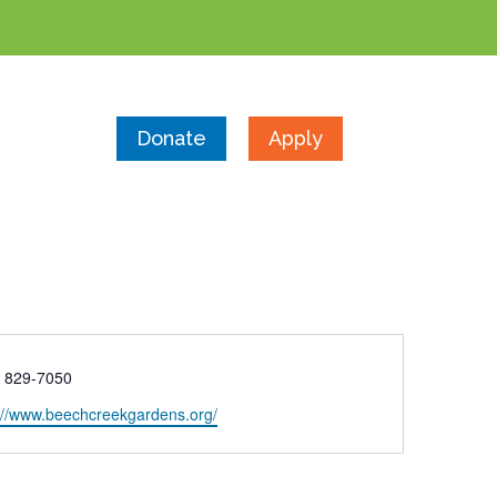
Donate
Apply
e
) 829-7050
ite
://www.beechcreekgardens.org/