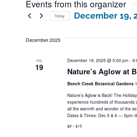
Events from this organizer
December 19, 
Today
Select
date.
December 2025
December 19, 2025 @ 5:00 pm
-
9:
FRI
19
Nature’s Aglow at 
Beech Creek Botanical Gardens
1
Nature’s Aglow is Back! The Holida
experience hundreds of thousands of d
all the warmth and wonder of the 
Dates & Times: Dec 5 & 6 — 5pm–
$8 – $15