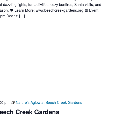
azzling lights, fun activities, cozy bonfires, Santa visits, and
season. ❤️ Learn More: www.beechcreekgardens.org 📅 Event
9pm Dec 12 […]
00 pm
Nature’s Aglow at Beech Creek Gardens
Beech Creek Gardens