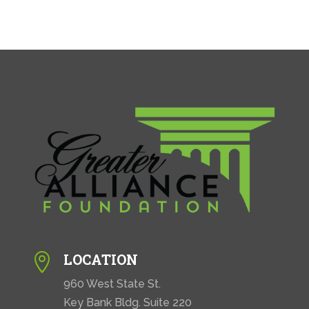
LOCATION

960 West State St.
Key Bank Bldg. Suite 220