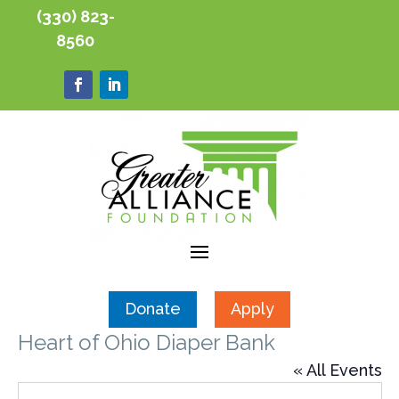
(330) 823-
8560
Donate
Apply
Heart of Ohio Diaper Bank
« All Events