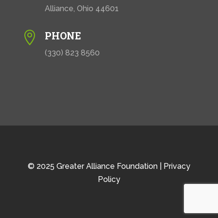
Alliance, Ohio 44601
PHONE

(330) 823 8560
© 2025 Greater Alliance Foundation |
Privacy
Policy