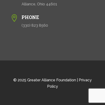
Alliance, Ohio 44601
PHONE

(330) 823 8560
© 2025 Greater Alliance Foundation |
Privacy
Policy