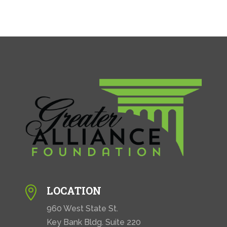
LOCATION

960 West State St.
Key Bank Bldg. Suite 220