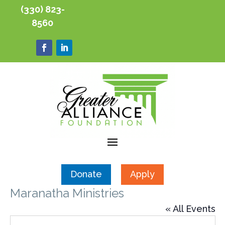
(330) 823-
8560
Donate
Apply
Maranatha Ministries
« All Events