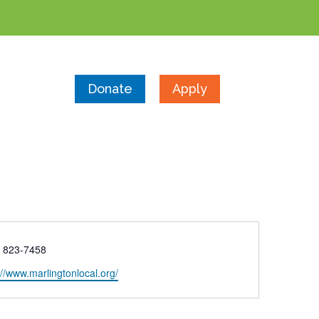
Donate
Apply
e
) 823-7458
ite
://www.marlingtonlocal.org/