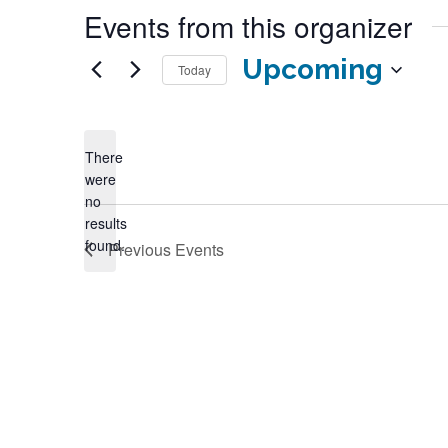
Events from this organizer
Upcoming
Today
Select
date.
There
were
no
Notice
results
found.
Previous
Events