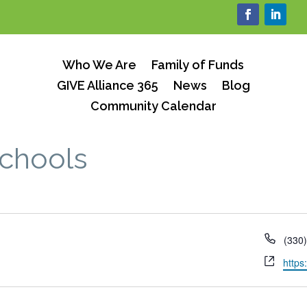
Who We Are
Family of Funds
GIVE Alliance 365
News
Blog
Community Calendar
Schools
Phon
(330
Webs
https