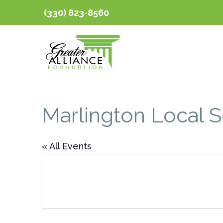
(330) 823-8560
Marlington Local 
« All Events