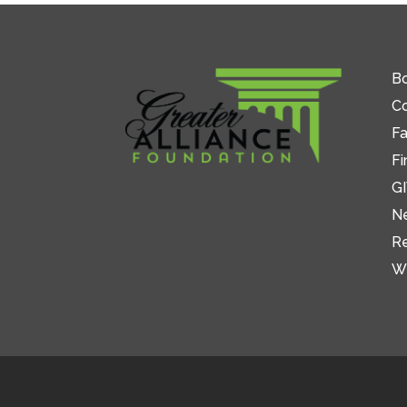
Bo
C
Fa
Fi
GI
N
R
W