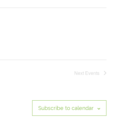
Next
Events
Subscribe to calendar