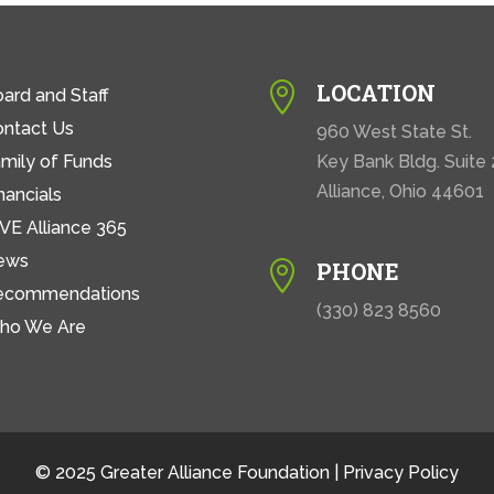
LOCATION

ard and Staff
ontact Us
960 West State St.
mily of Funds
Key Bank Bldg. Suite
Alliance, Ohio 44601
nancials
VE Alliance 365
ews
PHONE

ecommendations
(330) 823 8560
ho We Are
© 2025 Greater Alliance Foundation |
Privacy Policy