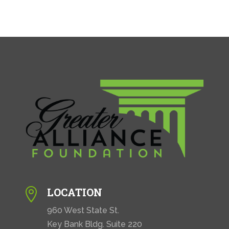
LOCATION

960 West State St.
Key Bank Bldg. Suite 220