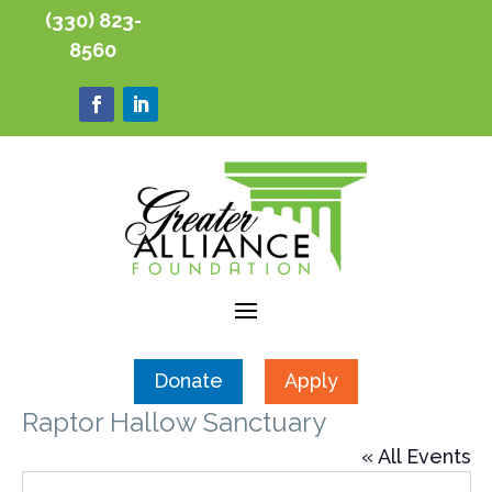
(330) 823-
8560
Donate
Apply
Raptor Hallow Sanctuary
« All Events