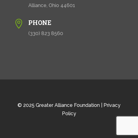
Alliance, Ohio 44601
PHONE

(330) 823 8560
© 2025 Greater Alliance Foundation |
Privacy
Policy