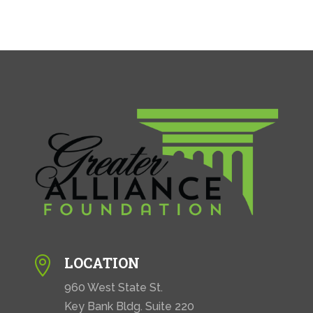
LOCATION

960 West State St.
Key Bank Bldg. Suite 220