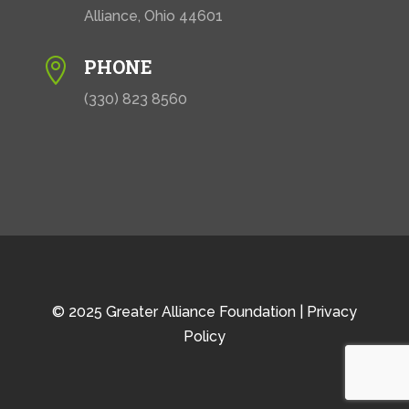
Alliance, Ohio 44601
PHONE

(330) 823 8560
© 2025 Greater Alliance Foundation |
Privacy
Policy