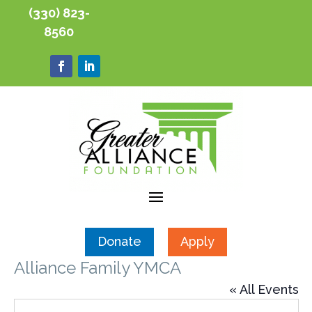
(330) 823-
8560
Donate
Apply
Alliance Family YMCA
« All Events