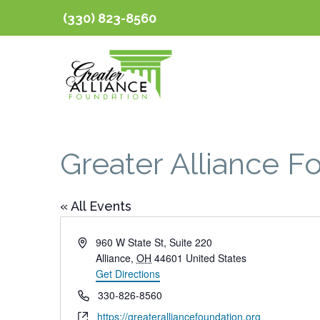
(330) 823-8560
Greater Alliance F
« All Events
Address
960 W State St, Suite 220
Alliance
,
OH
44601
United States
Get Directions
Phone
330-826-8560
Website
https://greateralliancefoundation.org