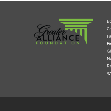
Bo
C
Fa
Fi
GI
N
R
W