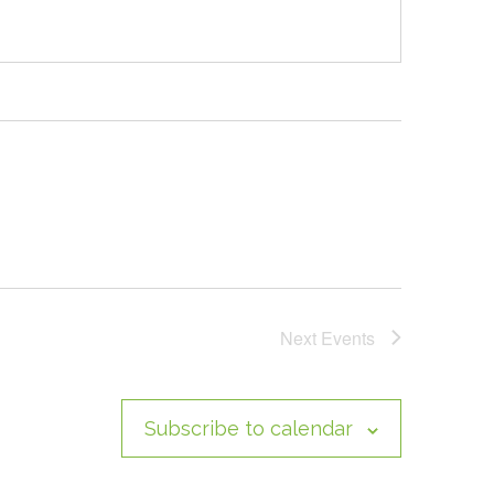
Next
Events
Subscribe to calendar