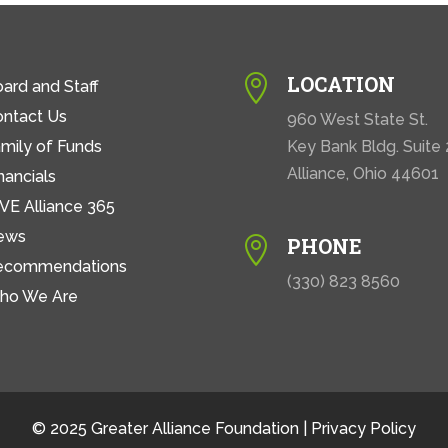
LOCATION

ard and Staff
ontact Us
960 West State St.
mily of Funds
Key Bank Bldg. Suite
Alliance, Ohio 44601
nancials
VE Alliance 365
ews
PHONE

ecommendations
(330) 823 8560
ho We Are
© 2025 Greater Alliance Foundation |
Privacy Policy