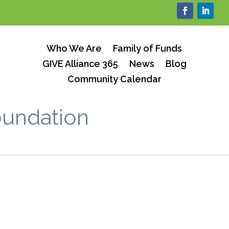
Who We Are
Family of Funds
GIVE Alliance 365
News
Blog
Community Calendar
oundation