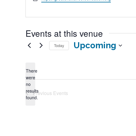
Events at this venue
Upcoming
Today
Select
date.
There
were
no
Notice
results
Previous
Events
found.