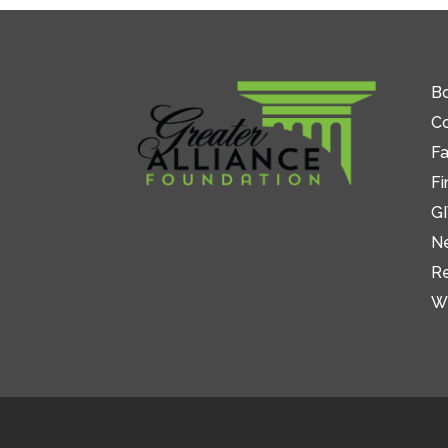
Bo
C
Fa
Fi
GI
N
R
W