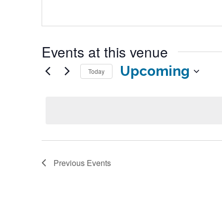
Events at this venue
Upcoming
Today
Select
date.
Previous
Events