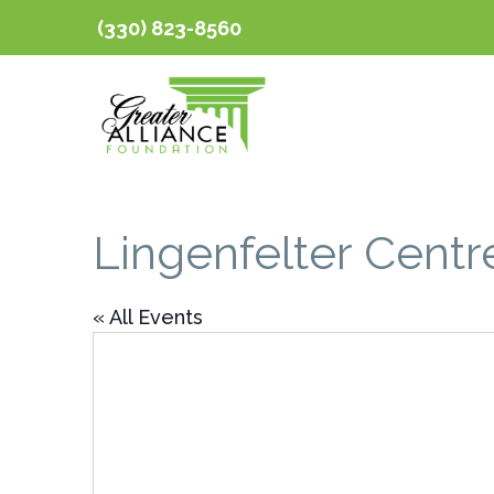
(330) 823-8560
Lingenfelter Centr
« All Events