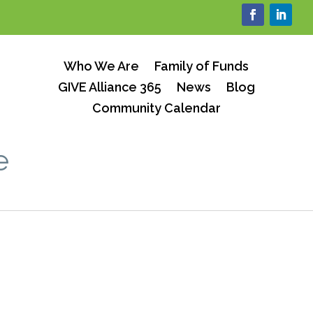
Who We Are
Family of Funds
GIVE Alliance 365
News
Blog
Community Calendar
e