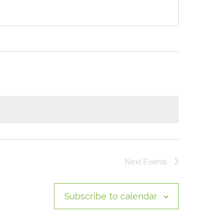
Next
Events
Subscribe to calendar