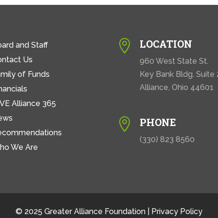
LOCATION

ard and Staff
ontact Us
960 West State St.
mily of Funds
Key Bank Bldg. Suite
Alliance, Ohio 44601
nancials
VE Alliance 365
ews
PHONE

ecommendations
(330) 823 8560
ho We Are
© 2025 Greater Alliance Foundation |
Privacy Policy