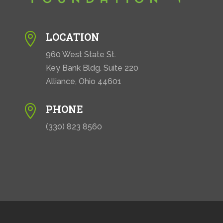
LOCATION

960 West State St.
Key Bank Bldg. Suite 220
Alliance, Ohio 44601
PHONE

(330) 823 8560