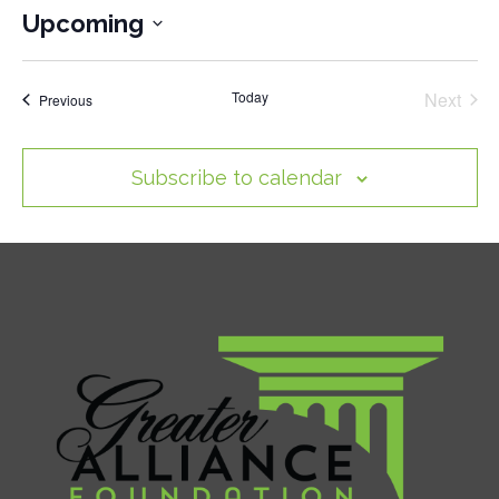
Upcoming
Select
date.
Today
Next
Events
Previous
Events
Subscribe to calendar