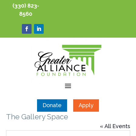
(330) 823-
8560
Donate
Apply
The Gallery Space
« All Events