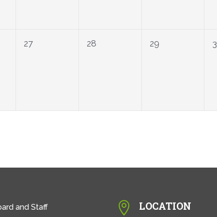
0
0
0
27
28
29
events,
events,
events,
LOCATION

ard and Staff