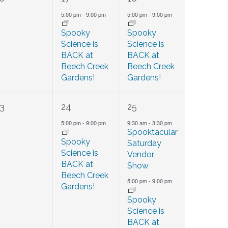
events,
event,
event,
5:00 pm
-
9:00 pm
5:00 pm
-
9:00 pm
Spooky
Spooky
Science is
Science is
BACK at
BACK at
Beech Creek
Beech Creek
Gardens!
Gardens!
0
1
2
3
24
25
events,
event,
events,
5:00 pm
-
9:00 pm
9:30 am
-
3:30 pm
Spooktacular
Spooky
Saturday
Science is
Vendor
BACK at
Show
Beech Creek
5:00 pm
-
9:00 pm
Gardens!
Spooky
Science is
BACK at