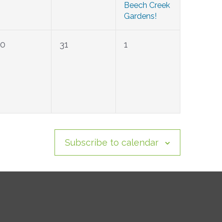
Beech Creek
Gardens!
0
0
0
30
31
1
events,
events,
events,
Subscribe to calendar