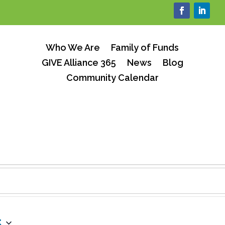
Who We Are
Family of Funds
GIVE Alliance 365
News
Blog
Community Calendar
s
5