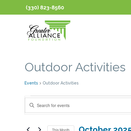
(330) 823-8560
Calendar of Event
Outdoor Activities
Events
Outdoor Activities
Events
Events
Enter
Keyword.
Search
Search
October 202
for
This Month