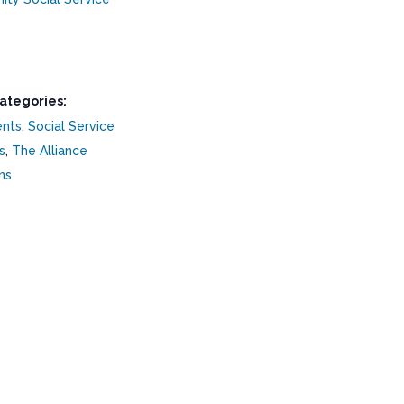
ategories:
ents
,
Social Service
s
,
The Alliance
ns