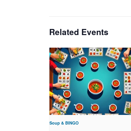
Related Events
Soup & BINGO