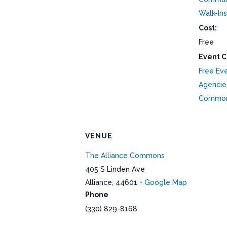
Walk-Ins
Cost:
Free
Event C
Free Ev
Agencie
Commo
VENUE
The Alliance Commons
405 S Linden Ave
Alliance
,
44601
+ Google Map
Phone
(330) 829-8168