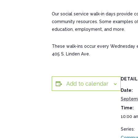
Our social service walk-in days provide 
community resources. Some examples of res
education, employment, and more.
These walk-ins occur every Wednesday 
405 S. Linden Ave.
DETAI
Add to calendar
Date:
Septem
Time:
10:00 a
Series:
Communi