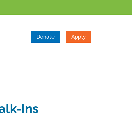
Donate
Apply
alk-Ins