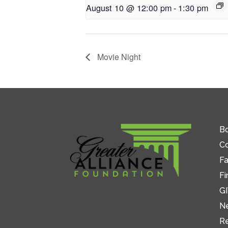
August 10 @ 12:00 pm
-
1:30 pm
Movie Night
Bo
C
Fa
Fi
GI
N
R