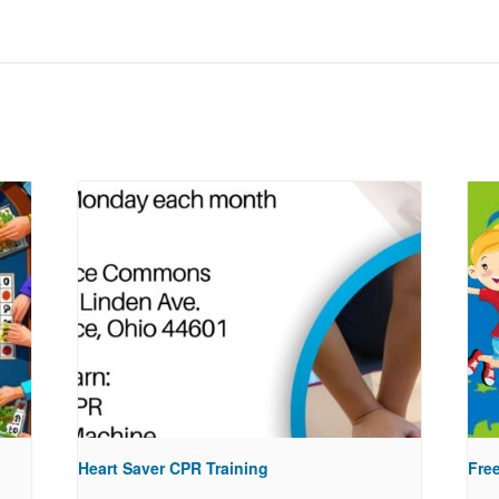
Heart Saver CPR Training
Free