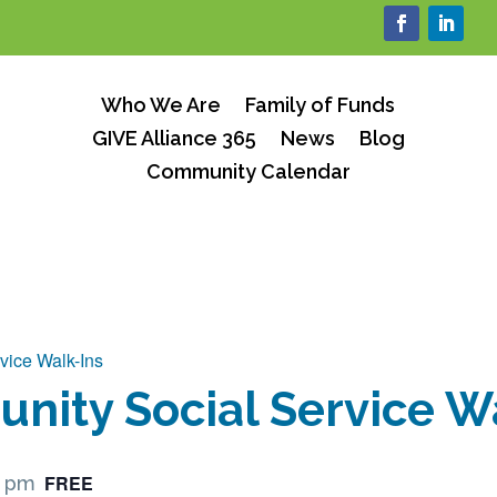
Who We Are
Family of Funds
GIVE Alliance 365
News
Blog
Community Calendar
vice Walk-Ins
ity Social Service W
FREE
0 pm