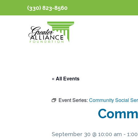
(330) 823-8560
« All Events
Event Series:
Community Social Ser
Commun
September 30 @ 10:00 am
-
1:0