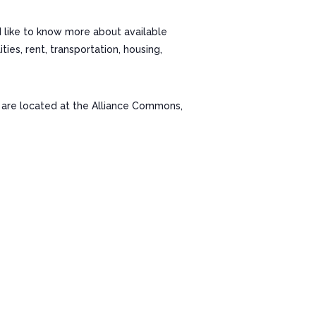
d like to know more about available
es, rent, transportation, housing,
re located at the Alliance Commons,