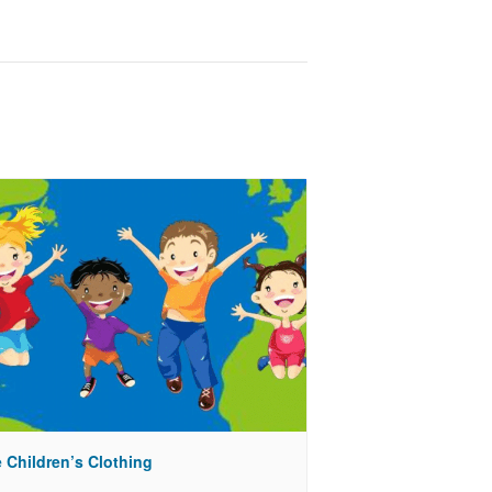
 Children’s Clothing