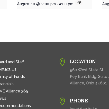
August 10 @ 2:00 pm
-
4:00 pm
Aug
LOCATION

ard and Staff
ontact Us
960 West State St.
mily of Funds
Key Bank Bldg. Suite
Alliance, Ohio 44601
nancials
VE Alliance 365
ews
PHONE

ecommendations