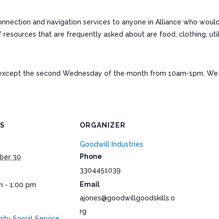
connection and navigation services to anyone in Alliance who woul
ources that are frequently asked about are food, clothing, utiliti
except the second Wednesday of the month from 10am-1pm. We a
LS
ORGANIZER
Goodwill Industries
Phone
ber 30
3304451039
Email
m - 1:00 pm
ajones@goodwillgoodskills.o
rg
ty Social Service