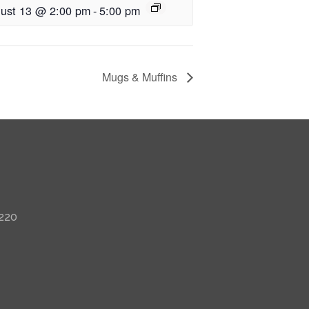
ust 13 @ 2:00 pm
-
5:00 pm
Mugs & Muffins
 220