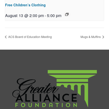
Free Children’s Clothing
August 13 @ 2:00 pm
-
5:00 pm
ACS Board of Education Meeting
Mugs & Muffins