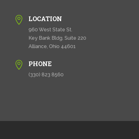
LOCATION

960 West State St.
Key Bank Bldg. Suite 220
Alliance, Ohio 44601
PHONE

(330) 823 8560