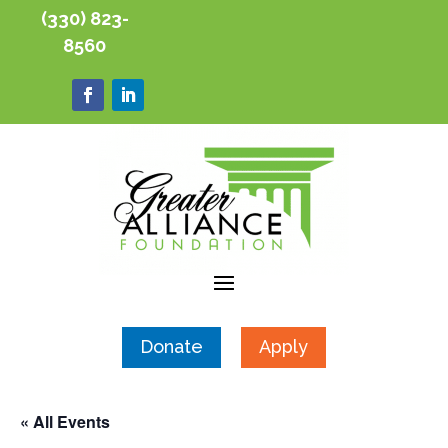
(330) 823-
8560
Donate
Apply
« All Events