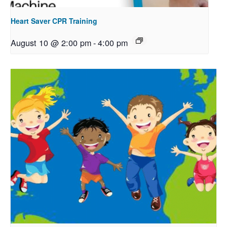
Heart Saver CPR Training
August 10 @ 2:00 pm
-
4:00 pm