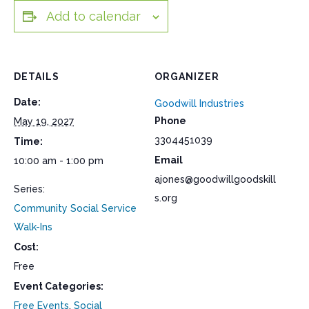
Add to calendar
DETAILS
ORGANIZER
Date:
Goodwill Industries
Phone
May 19, 2027
3304451039
Time:
Email
10:00 am - 1:00 pm
ajones@goodwillgoodskill
Series:
s.org
Community Social Service
Walk-Ins
Cost:
Free
Event Categories:
Free Events
,
Social