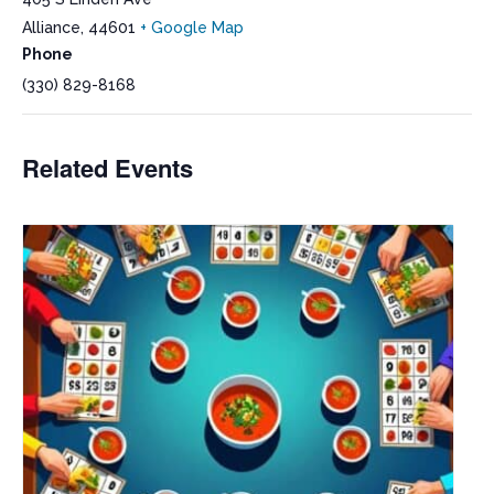
Alliance
,
44601
+ Google Map
Phone
(330) 829-8168
Related Events