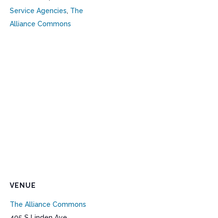
Service Agencies
,
The
Alliance Commons
VENUE
The Alliance Commons
405 S Linden Ave