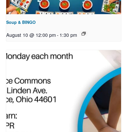
Soup & BINGO
August 10 @ 12:00 pm
-
1:30 pm