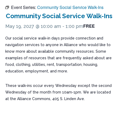
Event Series:
Community Social Service Walk-Ins
Community Social Service Walk-Ins
FREE
May 19, 2027 @ 10:00 am
-
1:00 pm
Our social service walk-in days provide connection and
navigation services to anyone in Alliance who would like to
know more about available community resources. Some
examples of resources that are frequently asked about are
food, clothing, utilities, rent, transportation, housing,
education, employment, and more.
These walk-ins occur every Wednesday except the second
Wednesday of the month from 10am-1pm. We are located
at the Alliance Commons, 405 S. Linden Ave.