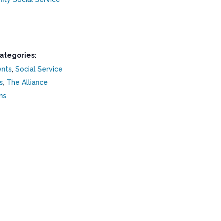
ategories:
ents
,
Social Service
s
,
The Alliance
ns