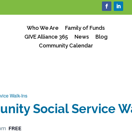
Who We Are
Family of Funds
GIVE Alliance 365
News
Blog
Community Calendar
vice Walk-Ins
ity Social Service W
FREE
 pm