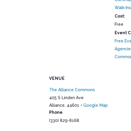
Walk-Ins
Cost:
Free
Event C
Free Ev
Agencie
Commo
VENUE
The Alliance Commons
405 S Linden Ave
Alliance
,
44601
+ Google Map
Phone
(330) 829-8168