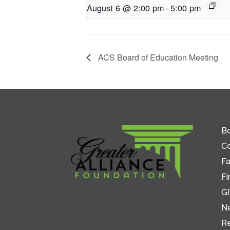
August 6 @ 2:00 pm
-
5:00 pm
ACS Board of Education Meeting
Bo
C
Fa
Fi
GI
N
R