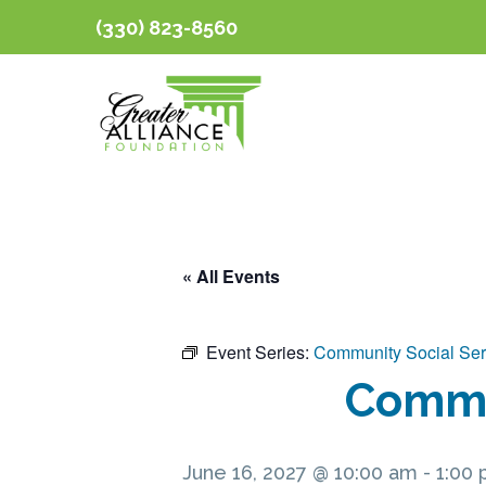
(330) 823-8560
« All Events
Event Series:
Community Social Ser
Commun
June 16, 2027 @ 10:00 am
-
1:00