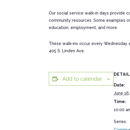
Our social service walk-in days provide 
community resources. Some examples of res
education, employment, and more.
These walk-ins occur every Wednesday 
405 S. Linden Ave.
DETAI
Add to calendar
Date:
June 16,
Time:
10:00 a
Series:
Communi