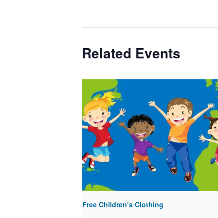
Related Events
Free Children’s Clothing