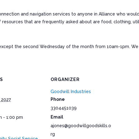
connection and navigation services to anyone in Alliance who woul
ources that are frequently asked about are food, clothing, utiliti
except the second Wednesday of the month from 10am-1pm. We a
LS
ORGANIZER
Goodwill Industries
Phone
 2027
3304451039
Email
m - 1:00 pm
ajones@goodwillgoodskills.o
rg
ty Social Service