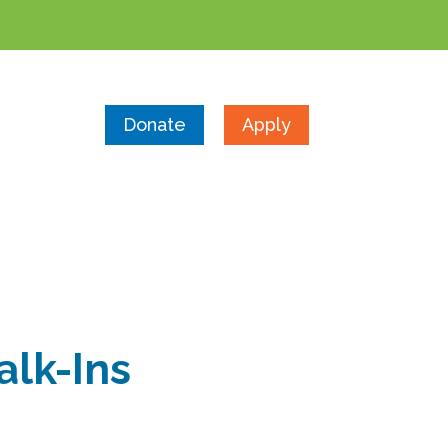
Donate
Apply
alk-Ins