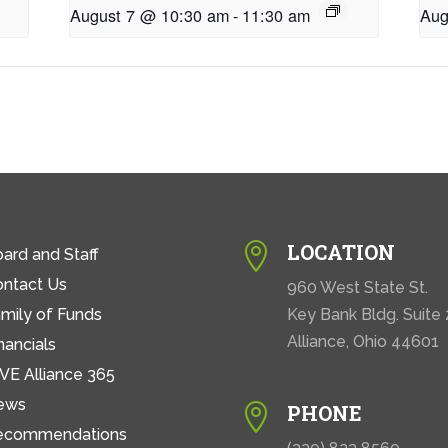
August 7 @ 10:30 am
-
11:30 am
Aug
LOCATION

ard and Staff
ontact Us
960 West State St.
mily of Funds
Key Bank Bldg. Suite
Alliance, Ohio 44601
nancials
VE Alliance 365
ews
PHONE

ecommendations