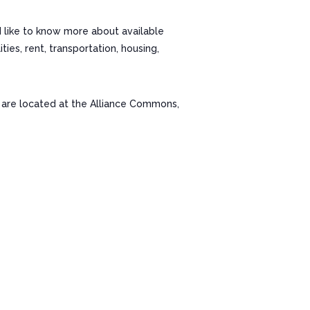
d like to know more about available
es, rent, transportation, housing,
re located at the Alliance Commons,