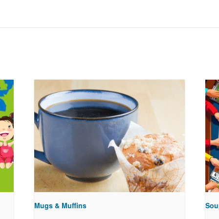
Mugs & Muffins
Sou