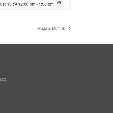
ust 10 @ 12:00 pm
-
1:30 pm
Mugs & Muffins
 220