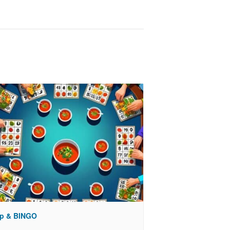
p & BINGO